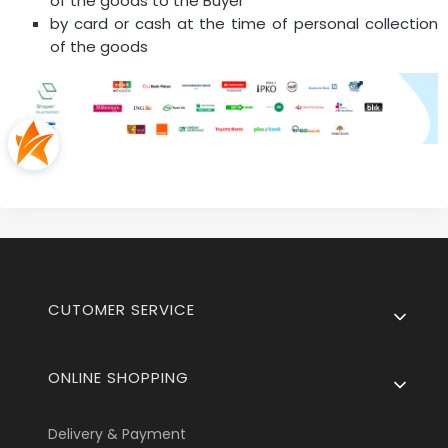
of the goods to the Buyer
by card or cash at the time of personal collection
of the goods
Footer menu
CUTOMER SERVICE
ONLINE SHOPPING
Delivery & Payment