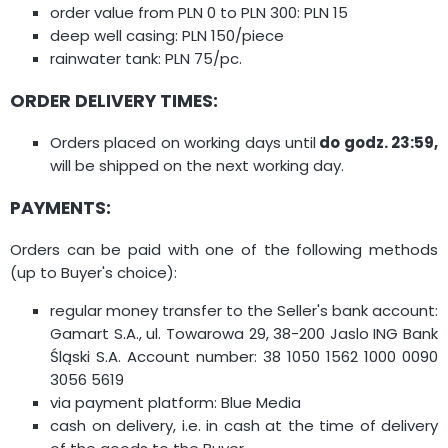
order value from PLN 0 to PLN 300: PLN 15
deep well casing: PLN 150/piece
rainwater tank: PLN 75/pc.
ORDER DELIVERY TIMES:
Orders placed on working days until
do godz. 23:59,
will be shipped on the next working day.
PAYMENTS:
Orders can be paid with one of the following methods
(up to Buyer's choice):
regular money transfer to the Seller's bank account:
Gamart S.A., ul. Towarowa 29, 38-200 Jaslo ING Bank
Śląski S.A. Account number: 38 1050 1562 1000 0090
3056 5619
via payment platform: Blue Media
cash on delivery, i.e. in cash at the time of delivery