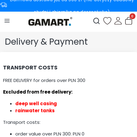
studni i zbiornika na deszczówkę)
Produc
Open search engin
Delivery & Payment
TRANSPORT COSTS
FREE DELIVERY for orders over PLN 300
Excluded from free delivery:
deep well casing
rainwater tanks
Transport costs:
order value over PLN 300: PLN 0