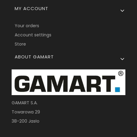
MY ACCOUNT
Your orders
Account settings
Store
ABOUT GAMART
GAMART S.A.
Towarowa 29
38-200 Jasło